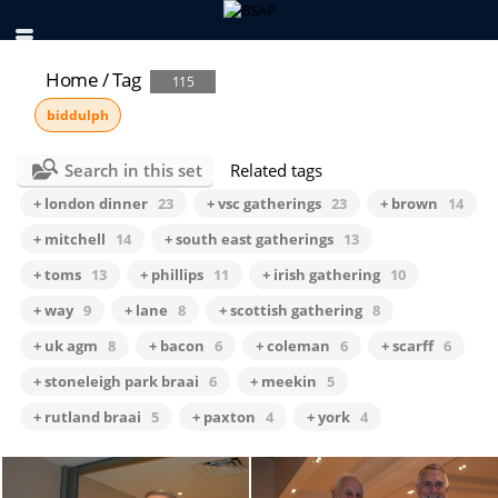
Home
/
Tag
115
biddulph
Search in this set
Related tags
+ london dinner
23
+ vsc gatherings
23
+ brown
14
+ mitchell
14
+ south east gatherings
13
+ toms
13
+ phillips
11
+ irish gathering
10
+ way
9
+ lane
8
+ scottish gathering
8
+ uk agm
8
+ bacon
6
+ coleman
6
+ scarff
6
+ stoneleigh park braai
6
+ meekin
5
+ rutland braai
5
+ paxton
4
+ york
4