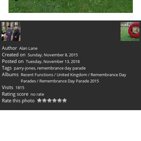
Author
Alan Lane
Created on
Sunday, November 8, 2015
Posted on
Tuesday, November 13, 2018
Tags
parry-jones
,
remembrance day parade
Albums
Recent Functions
/
United Kingdom
/
Remembrance Day
Parades
/
Remembrance Day Parade 2015
Visits
1815
Rating score
no rate
Rate this photo
0 comments