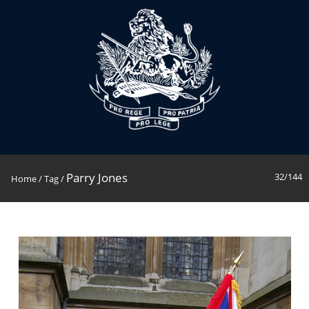
Parry Jones
32/144
Home
/
Tag
/