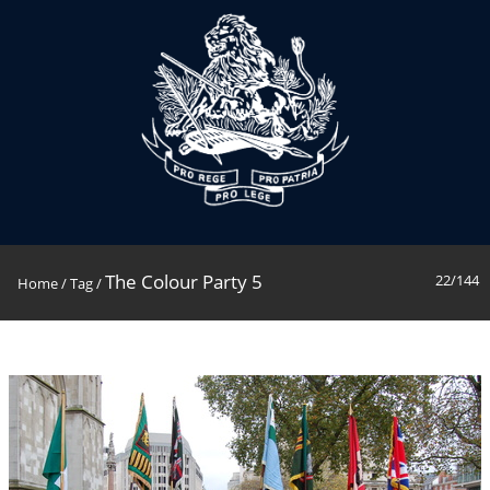
The Colour Party 5
22/144
Home
/
Tag
/