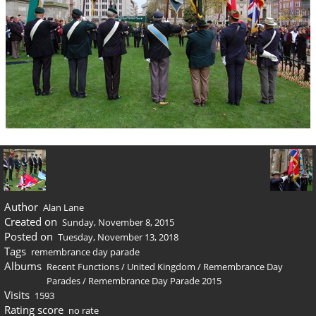
Author
Alan Lane
Created on
Sunday, November 8, 2015
Posted on
Tuesday, November 13, 2018
Tags
remembrance day parade
Albums
Recent Functions
/
United Kingdom
/
Remembrance Day
Parades
/
Remembrance Day Parade 2015
Visits
1593
Rating score
no rate