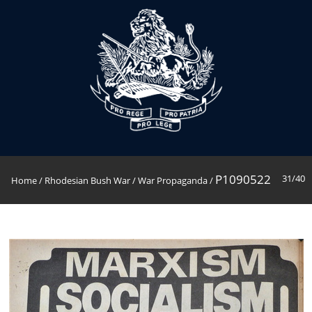
P1090522
31/40
Home
/
Rhodesian Bush War
/
War Propaganda
/