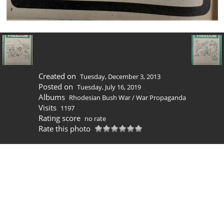
Created on
Tuesday, December 3, 2013
Posted on
Tuesday, July 16, 2019
Albums
Rhodesian Bush War
/
War Propaganda
Visits
1197
Rating score
no rate
Rate this photo
0 comments