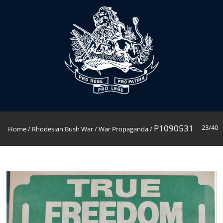
P1090531
23/40
Home
/
Rhodesian Bush War
/
War Propaganda
/