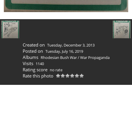
Created on
Tuesday, December 3, 2013
Posted on
Tuesday, July 16, 2019
Albums
Rhodesian Bush War
/
War Propaganda
Visits
1140
Rating score
no rate
Rate this photo
0 comments