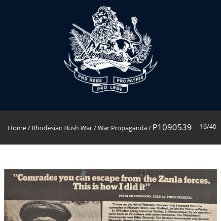
P1090539
16/40
Home
/
Rhodesian Bush War
/
War Propaganda
/