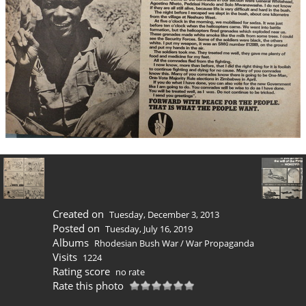
Created on
Tuesday, December 3, 2013
Posted on
Tuesday, July 16, 2019
Albums
Rhodesian Bush War
/
War Propaganda
Visits
1224
Rating score
no rate
Rate this photo