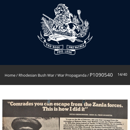
P1090540
14/40
Home
/
Rhodesian Bush War
/
War Propaganda
/