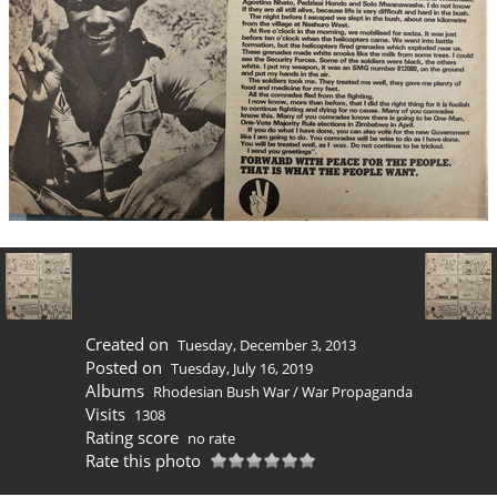
Created on
Tuesday, December 3, 2013
Posted on
Tuesday, July 16, 2019
Albums
Rhodesian Bush War
/
War Propaganda
Visits
1308
Rating score
no rate
Rate this photo