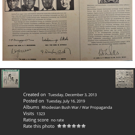
Created on
Tuesday, December 3, 2013
Posted on
Tuesday, July 16, 2019
Albums
Rhodesian Bush War
/
War Propaganda
Visits
1323
Rating score
no rate
Rate this photo