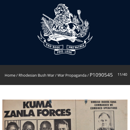
P1090545
11/40
Home
/
Rhodesian Bush War
/
War Propaganda
/