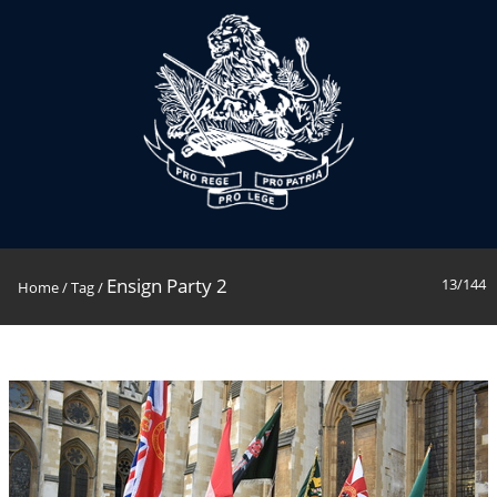
Ensign Party 2
13/144
Home
/
Tag
/