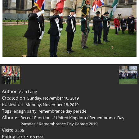
Author
Alan Lane
Created on
Sunday, November 10, 2019
Posted on
Monday, November 18, 2019
Tags
ensign party
,
remembrance day parade
Albums
Recent Functions
/
United Kingdom
/
Remembrance Day
Parades
/
Remembrance Day Parade 2019
Visits
2206
Rating score
no rate