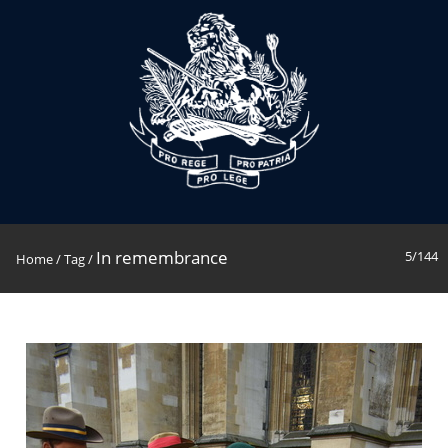
In remembrance
5/144
Home
/
Tag
/