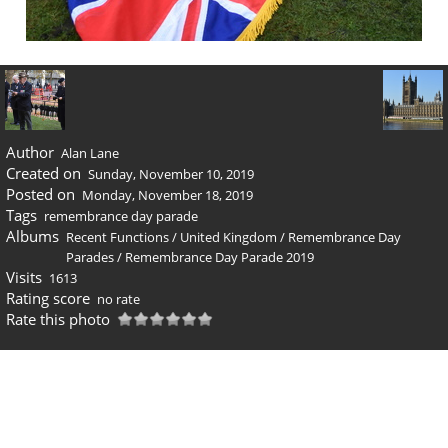
Author
Alan Lane
Created on
Sunday, November 10, 2019
Posted on
Monday, November 18, 2019
Tags
remembrance day parade
Albums
Recent Functions
/
United Kingdom
/
Remembrance Day
Parades
/
Remembrance Day Parade 2019
Visits
1613
Rating score
no rate
Rate this photo
0 comments