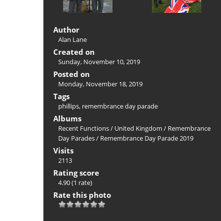
Author
Alan Lane
Created on
Sunday, November 10, 2019
Posted on
Monday, November 18, 2019
Tags
phillips
,
remembrance day parade
Albums
Recent Functions
/
United Kingdom
/
Remembrance
Day Parades
/
Remembrance Day Parade 2019
Visits
2113
Rating score
4.90
(1 rate)
Rate this photo