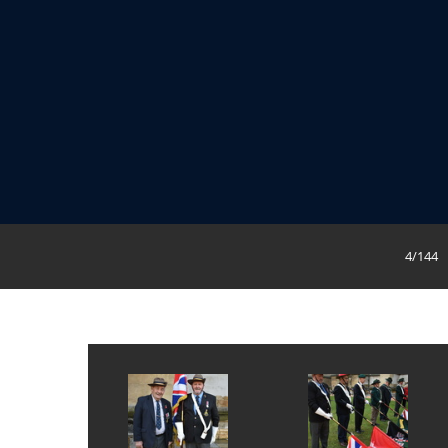
4/144