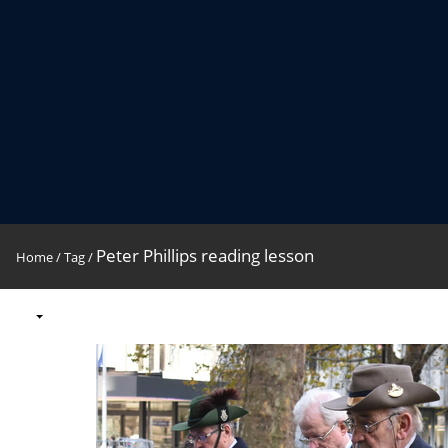
Peter Phillips reading lesson
Home
/
Tag
/