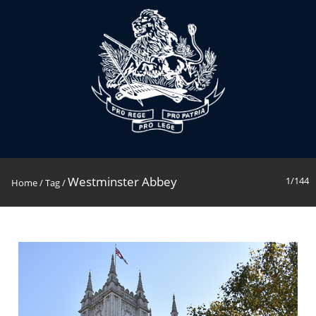
Westminster Abbey
1/144
Home
/
Tag
/