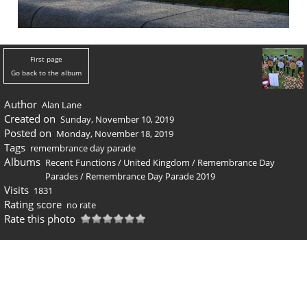
First page
Go back to the album
Author
Alan Lane
Created on
Sunday, November 10, 2019
Posted on
Monday, November 18, 2019
Tags
remembrance day parade
Albums
Recent Functions
/
United Kingdom
/
Remembrance Day
Parades
/
Remembrance Day Parade 2019
Visits
1831
Rating score
no rate
Rate this photo
0 comments